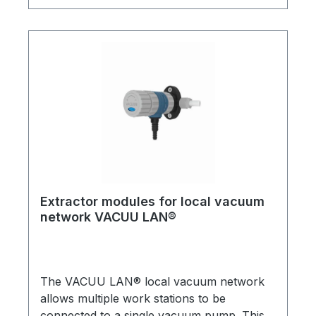
new laboratory installations or retro-fitted.
All assemblies have integral check (1-way)
valves. A practical and economical solution
for multiple vacuum users in a single
laboratory.Detailed brochures are available
on request!
Extractor modules for local vacuum
network VACUU LAN®
The VACUU LAN® local vacuum network
allows multiple work stations to be
connected to a single vacuum pump. This is