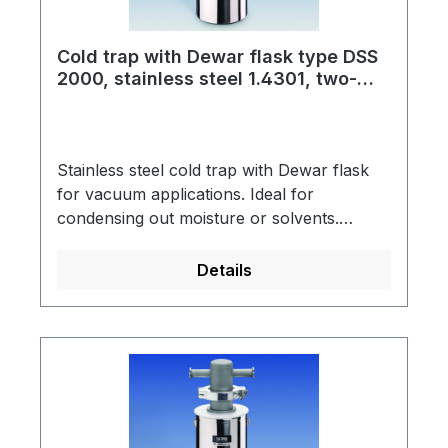
Cold trap with Dewar flask type DSS
2000, stainless steel 1.4301, two-
piece, for dry ice
Stainless steel cold trap with Dewar flask
for vacuum applications. Ideal for
condensing out moisture or solvents.
Dewar flask made of stainless steel with
support ring into which the cold trap is
Details
hung.Cold trap connection: KF NW small
vacuum flangeSpring steel clamp to secure
the connecting part (KF NW 50)CO2 wire
basket facilitates replacement of the cold
trapScope of supply: Cold trap, support
ring, CO2 wire basket, Dewar flask type
DSS 2000, spring steel clampThis assembly