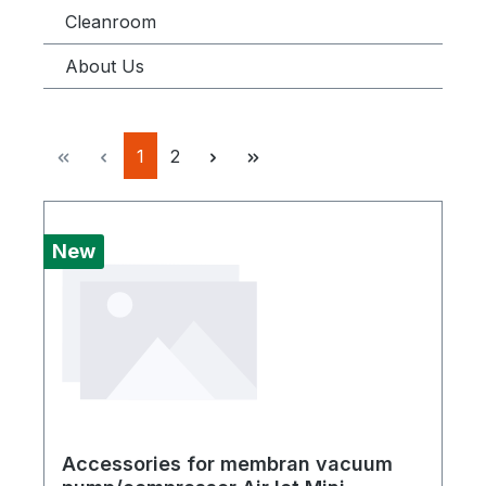
Cleanroom
About Us
Page
Page
1
2
New
Accessories for membran vacuum