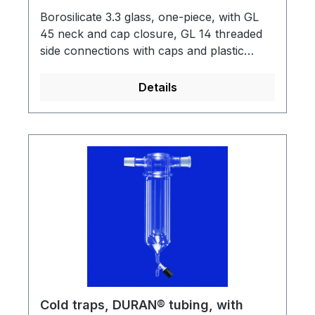
Borosilicate 3.3 glass, one-piece, with GL
45 neck and cap closure, GL 14 threaded
side connections with caps and plastic
tubing adapters.
Details
Cold traps, DURAN® tubing, with