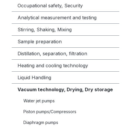
Occupational safety, Security
Analytical measurement and testing
Stirring, Shaking, Mixing
Sample preparation
Distillation, separation, filtration
Heating and cooling technology
Liquid Handling
Vacuum technology, Drying, Dry storage
Water jet pumps
Piston pumps/Compressors
Diaphragm pumps