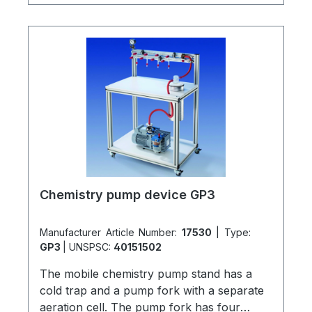
new laboratory installations or retro-fitted.
All assemblies have integral check (1-way)
valves. A practical and economical solution
for multiple vacuum users in a single
laboratory.Detailed brochures are available
on request!
Chemistry pump device GP3
Manufacturer Article Number:
17530
|
Type:
GP3
|
UNSPSC:
40151502
The mobile chemistry pump stand has a
cold trap and a pump fork with a separate
aeration cell. The pump fork has four