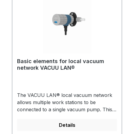
for multiple vacuum users in a single
laboratory.Detailed brochures are available
on request!
Basic elements for local vacuum
network VACUU LAN®
The VACUU LAN® local vacuum network
allows multiple work stations to be
connected to a single vacuum pump. This is
useful for almost any conventional vacuum
application in a chemical laboratory VACUU
Details
LAN® can be directly incorporated into