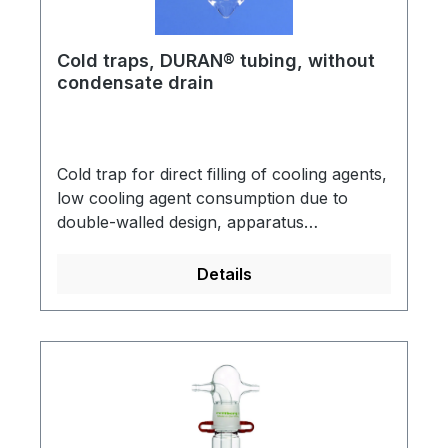
Cold traps, DURAN® tubing, without
condensate drain
Cold trap for direct filling of cooling agents,
low cooling agent consumption due to
double-walled design, apparatus
connection: socket NS 29/32, vacuum
pump connection: cone NS 29/32, made of
Details
DURAN® tubing.