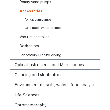
Rotary vane pumps
Accessories
for vacuum pumps
Cold traps, Woulff bottles
Vacuum controller
Desiccators
Laboratory Freeze drying
Optical instruments and Microscopes
Cleaning and sterilisation
Environmental-, soil-, water-, food analysis
Life Sciences
Chromatography