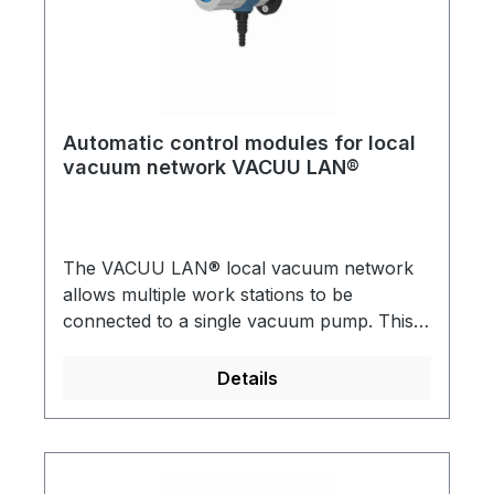
Automatic control modules for local
vacuum network VACUU LAN®
The VACUU LAN® local vacuum network
allows multiple work stations to be
connected to a single vacuum pump. This is
useful for almost any conventional vacuum
application in a chemical laboratory VACUU
Details
LAN® can be directly incorporated into
new laboratory installations or retro-fitted.
All assemblies have integral check (1-way)
valves. A practical and economical solution