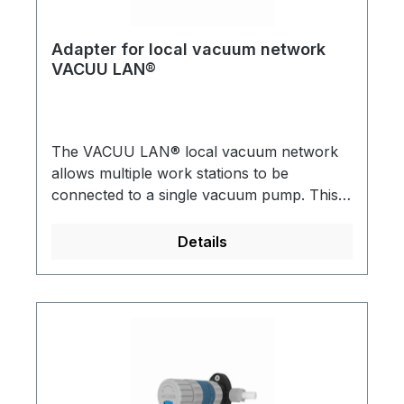
Adapter for local vacuum network
VACUU LAN®
The VACUU LAN® local vacuum network
allows multiple work stations to be
connected to a single vacuum pump. This is
useful for almost any conventional vacuum
application in a chemical laboratory VACUU
Details
LAN® can be directly incorporated into
new laboratory installations or retro-fitted.
All assemblies have integral check (1-way)
valves. A practical and economical solution
for multiple vacuum users in a single
laboratory.Detailed brochures are available
on request!