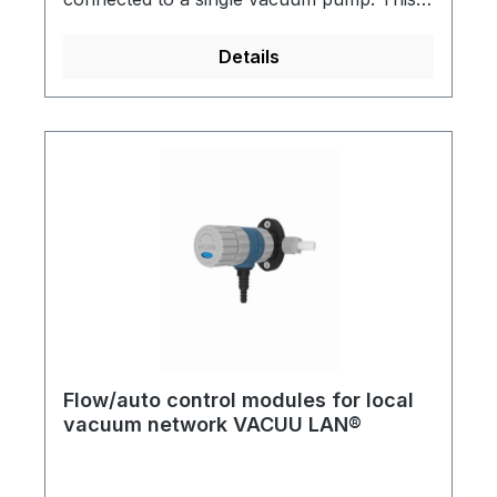
useful for almost any conventional vacuum
application in a chemical laboratory VACUU
Details
LAN® can be directly incorporated into
new laboratory installations or retro-fitted.
All assemblies have integral check (1-way)
valves. A practical and economical solution
for multiple vacuum users in a single
laboratory.Detailed brochures are available
on request!
Flow/auto control modules for local
vacuum network VACUU LAN®