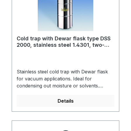
is designed for use with CO2 as coolant.
Cold trap with Dewar flask type DSS
2000, stainless steel 1.4301, two-
piece, for liquid nitrogen
Stainless steel cold trap with Dewar flask
for vacuum applications. Ideal for
condensing out moisture or solvents.
Dewar flask made of stainless steel with
support ring into which the cold trap is
Details
hung.Cold trap connection: KF NW small
vacuum flangeSpring steel clamp to secure
the connecting part (KF NW 50)Scope of
supply: Cold trap, support ring, Dewar