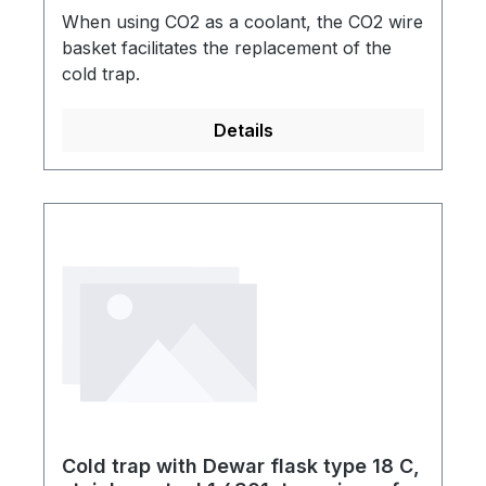
When using CO2 as a coolant, the CO2 wire
basket facilitates the replacement of the
cold trap.
Details
Cold trap with Dewar flask type 18 C,