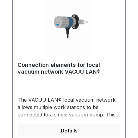
Connection elements for local
vacuum network VACUU LAN®
The VACUU LAN® local vacuum network
allows multiple work stations to be
connected to a single vacuum pump. This is
useful for almost any conventional vacuum
application in a chemical laboratory VACUU
Details
LAN® can be directly incorporated into