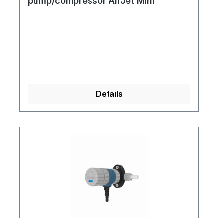
pump/compressor AirJet Mini
Details