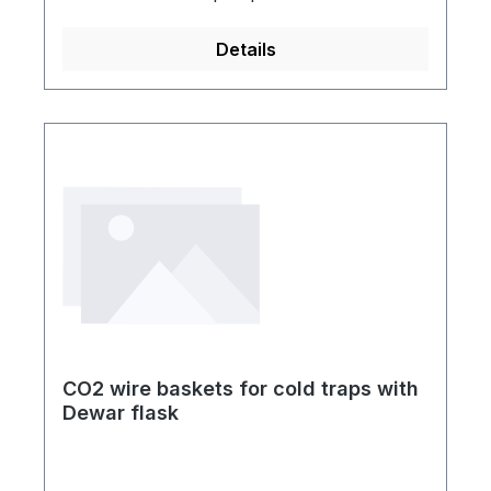
independently switched vacuum valves and
additionally four independently switched
Details
aeration valves. So can every sample
holder get individually evacuated or aerated
without affecting the vacuum of the other
sample holders. You can also connect an
electronic vacuum gauge. The vacuum
pump is not included in the delivery.Small
flange KF-NW 16 with vacuum
manometerGL18 glass screw thread10 mm
PTFE-olivePE-table plateAluminum-
rackFour lockable guide rolls
CO2 wire baskets for cold traps with
Dewar flask