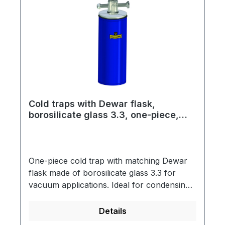
flask type DSS 2000, spring steel
clampThis assembly is designed for use
with LN2 as coolant.
Cold traps with Dewar flask,
borosilicate glass 3.3, one-piece,
long version
One-piece cold trap with matching Dewar
flask made of borosilicate glass 3.3 for
vacuum applications. Ideal for condensing
out moisture or solvents. The Dewar flasks
are vacuum-insulated, silver-plated and
Details
have a blue-coated metal protective jacket