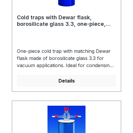
and acetone please order CO2 wire basket
separately.
Cold traps with Dewar flask,
borosilicate glass 3.3, one-piece,
standard version with KF NW small
vacuum flange
One-piece cold trap with matching Dewar
flask made of borosilicate glass 3.3 for
vacuum applications. Ideal for condensing
out moisture or solvents. The Dewar flasks
are vacuum-insulated, silver-plated and
Details
have a blue-coated metal protective jacket
with a support ring into which the cold trap
is hung.With the KF NW small vacuum
flange made of glass, pumping units with
small metal vacuum flanges (ISO 2861) can
be connected to the cold traps.Scope of
supply: Cold trap, support ring, Dewar