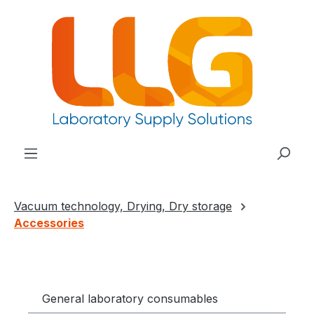
in content
Vacuum technology, Drying, Dry storage
Accessories
General laboratory consumables