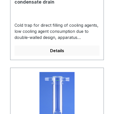
condensate drain
Cold trap for direct filling of cooling agents,
low cooling agent consumption due to
double-walled design, apparatus
connection: socket NS 29/32, vacuum
pump connection: cone NS 29/32, made of
Details
DURAN® tubing.