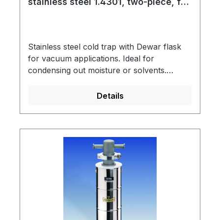
stainless steel 1.4301, two-piece, for
liquid nitrogen
Stainless steel cold trap with Dewar flask
for vacuum applications. Ideal for
condensing out moisture or solvents.
Dewar flask made of borosilicate glass 3.3
is vacuum-insulated, silver-plated and have
Details
a blue-coated metal protective jacket with a
support ring into which the cold trap is
hung.Cold trap connection: KF NW small
vacuum flangeSpring steel clamp to secure
the connecting part (KF NW 50)Scope of
supply: Cold trap, support ring, Dewar
flask type 18 C, spring steel clampThis
assembly is designed for use with LN2 as
coolant.