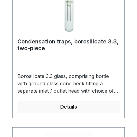
Condensation traps, borosilicate 3.3,
two-piece
Borosilicate 3.3 glass, comprising bottle
with ground glass cone neck fitting a
separate inlet / outlet head with choice of
tubing or ground joint connections.
Details