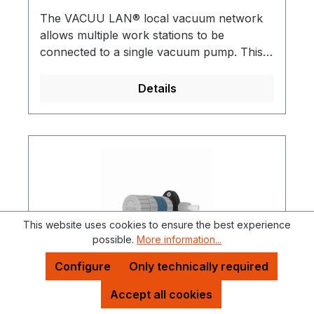
The VACUU LAN® local vacuum network
allows multiple work stations to be
connected to a single vacuum pump. This is
useful for almost any conventional vacuum
application in a chemical laboratory VACUU
Details
LAN® can be directly incorporated into
new laboratory installations or retro-fitted.
All assemblies have integral check (1-way)
valves. A practical and economical solution
for multiple vacuum users in a single
laboratory.Detailed brochures are available
on request!
This website uses cookies to ensure the best experience
possible.
More information...
Configure
Only technically required
Accept all cookies
Function elements for local vacuum