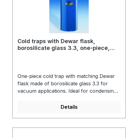
flask type 12 CThe standard assembly is
designed for use with LN2 as coolant.
When using CO2 and acetone please order
CO2 wire basket separately.
Cold traps with Dewar flask,
borosilicate glass 3.3, one-piece,
standard version with spout
One-piece cold trap with matching Dewar
flask made of borosilicate glass 3.3 for
vacuum applications. Ideal for condensing
out moisture or solvents. The Dewar flasks
are vacuum-insulated, silver-plated and
Details
have a blue-coated metal protective jacket
with a support ring into which the cold trap
is hung.Cold traps have an additional glass
thread GL 32 with screw cap as a